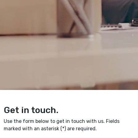
Get in touch.
Use the form below to get in touch with us. Fields
marked with an asterisk (*) are required.