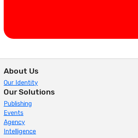
About Us
Our Identity
Our Solutions
Publishing
Events
Agency
Intelligence