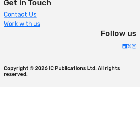
Get in Touch
Contact Us
Work with us
Follow us
Copyright © 2026 IC Publications Ltd. All rights
reserved.