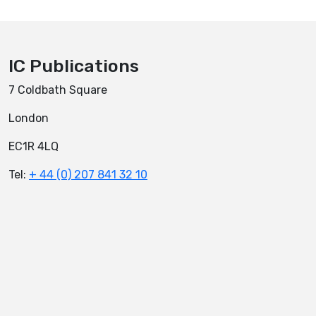
IC Publications
7 Coldbath Square
London
EC1R 4LQ
Tel:
+ 44 (0) 207 841 32 10