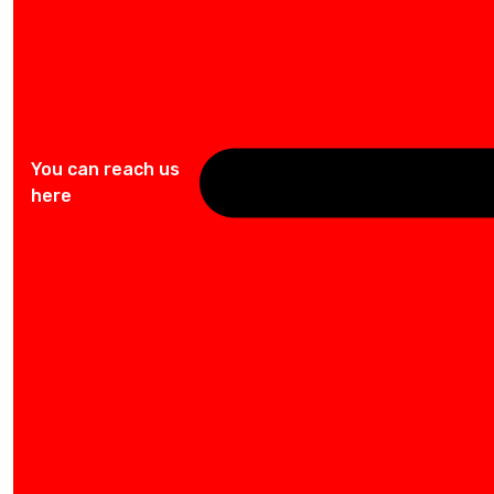
You can reach us
here