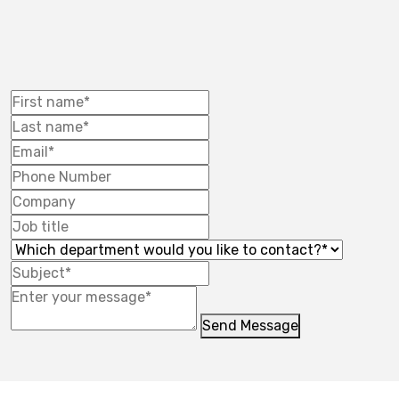
Send Message