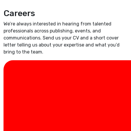
Careers
We’re always interested in hearing from talented
professionals across publishing, events, and
communications. Send us your CV and a short cover
letter telling us about your expertise and what you’d
bring to the team.