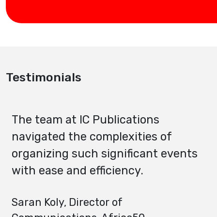
Testimonials
The team at IC Publications
navigated the complexities of
organizing such significant events
with ease and efficiency.
Saran Koly
, Director of