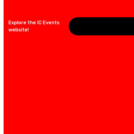
Explore the IC Events
website!