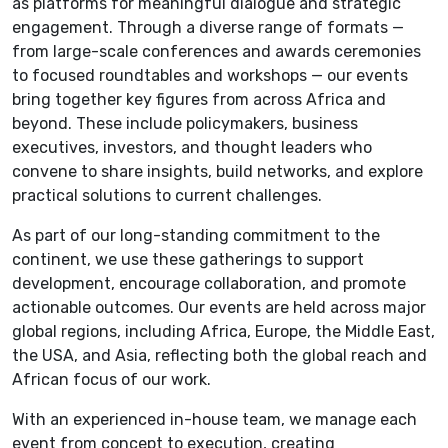
as platforms for meaningful dialogue and strategic
engagement. Through a diverse range of formats —
from large-scale conferences and awards ceremonies
to focused roundtables and workshops — our events
bring together key figures from across Africa and
beyond. These include policymakers, business
executives, investors, and thought leaders who
convene to share insights, build networks, and explore
practical solutions to current challenges.
As part of our long-standing commitment to the
continent, we use these gatherings to support
development, encourage collaboration, and promote
actionable outcomes. Our events are held across major
global regions, including Africa, Europe, the Middle East,
the USA, and Asia, reflecting both the global reach and
African focus of our work.
With an experienced in-house team, we manage each
event from concept to execution, creating