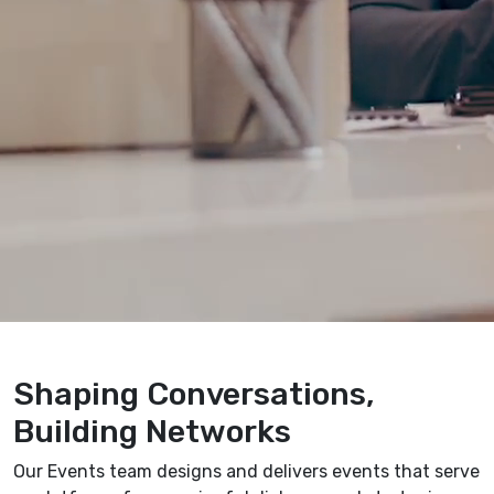
Shaping Conversations,
Building Networks
Our Events team designs and delivers events that serve