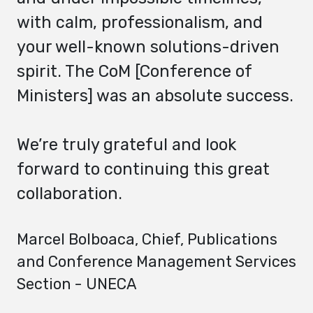
with calm, professionalism, and
your well-known solutions-driven
spirit. The CoM [Conference of
Ministers] was an absolute success.
We’re truly grateful and look
forward to continuing this great
collaboration.
Marcel Bolboaca
, Chief, Publications
and Conference Management Services
Section - UNECA