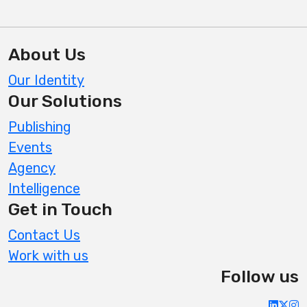
About Us
Our Identity
Our Solutions
Publishing
Events
Agency
Intelligence
Get in Touch
Contact Us
Work with us
Follow us