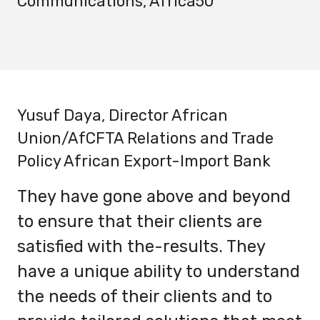
Communications, Africa50
Yusuf Daya
, Director African
Union/AfCFTA Relations and Trade
Policy African Export-Import Bank
They have gone above and beyond
to ensure that their clients are
satisfied with the-results. They
have a unique ability to understand
the needs of their clients and to