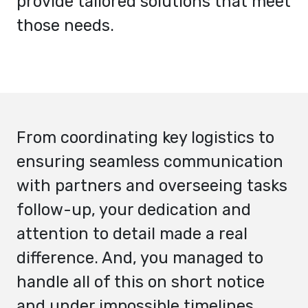
provide tailored solutions that meet
those needs.
From coordinating key logistics to
ensuring seamless communication
with partners and overseeing tasks
follow-up, your dedication and
attention to detail made a real
difference. And, you managed to
handle all of this on short notice
and under impossible timelines,