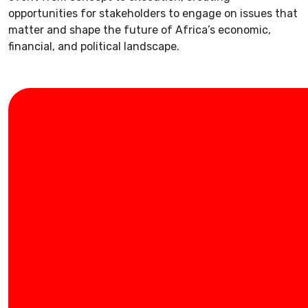
opportunities for stakeholders to engage on issues that
matter and shape the future of Africa’s economic,
financial, and political landscape.