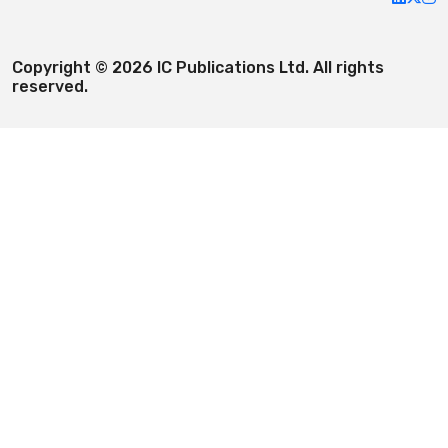
Copyright © 2026 IC Publications Ltd. All rights
reserved.